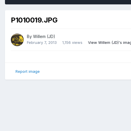
P1010019.JPG
By
Willem (JD)
February 7, 2013
1,156 views
View Willem (JD)'s ima
Report image