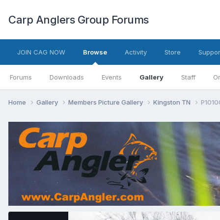
Carp Anglers Group Forums
JOIN CAG NOW
Browse
Activity
Store
Suppor
Forums
Downloads
Events
Gallery
Staff
On
Home
Gallery
Members Picture Gallery
Kingston TN
P1010