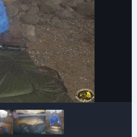
Image Tools