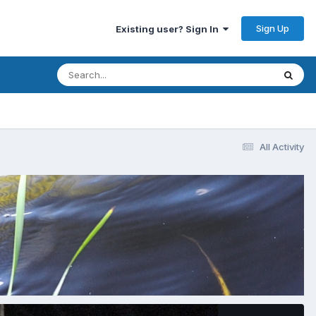
Sign Up
Existing user? Sign In
All Activity