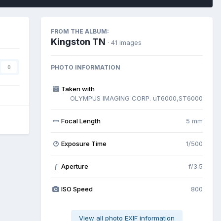
FROM THE ALBUM:
Kingston TN
· 41 images
PHOTO INFORMATION
0
Taken with
OLYMPUS IMAGING CORP. uT6000,ST6000
Focal Length
5 mm
Exposure Time
1/500
Aperture
f/3.5
f
ISO Speed
800
View all photo EXIF information