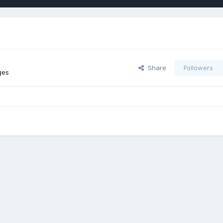
Share
Followers
ges