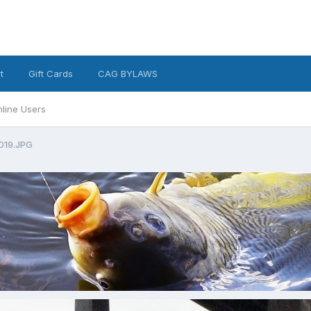
t
Gift Cards
CAG BYLAWS
line Users
019.JPG