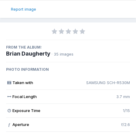
Report image
FROM THE ALBUM:
Brian Daugherty
· 35 images
PHOTO INFORMATION
Taken with
SAMSUNG SCH-R530M
Focal Length
3.7 mm
Exposure Time
1/15
Aperture
f/2.6
f