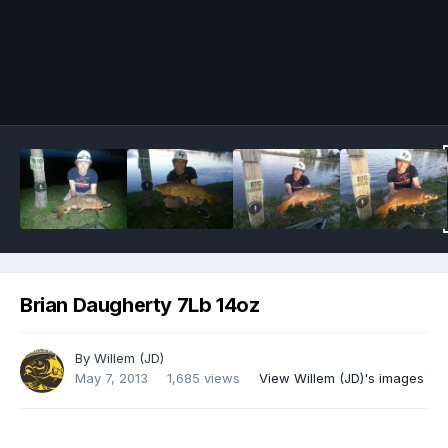
Image Tools
Brian Daugherty 7Lb 14oz
By
Willem (JD)
May 7, 2013
1,685 views
View Willem (JD)'s images