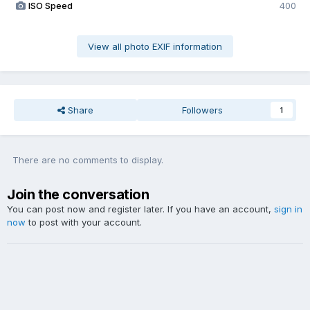
ISO Speed
400
View all photo EXIF information
Share
Followers
1
There are no comments to display.
Join the conversation
You can post now and register later. If you have an account,
sign in
now
to post with your account.
Add a comment...