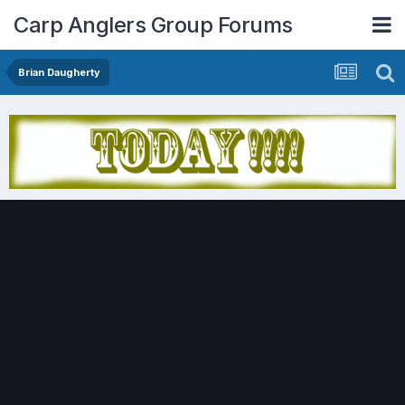
Carp Anglers Group Forums
Brian Daugherty