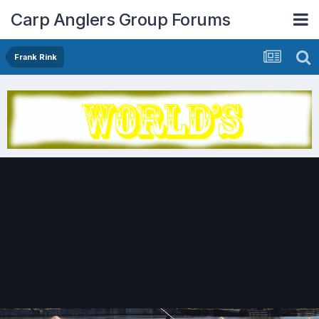
Carp Anglers Group Forums
Frank Rink