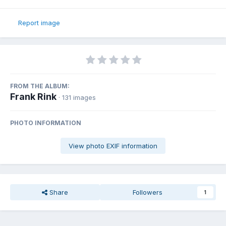
Report image
FROM THE ALBUM:
Frank Rink
· 131 images
PHOTO INFORMATION
View photo EXIF information
Share
Followers
1