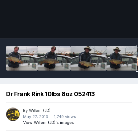
Image Tools
Dr Frank Rink 10lbs 8oz 052413
By
Willem (JD)
May 27, 2013
1,749 views
View Willem (JD)'s images