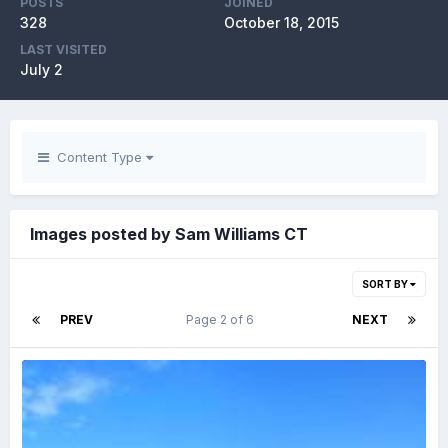
POSTS
JOINED
328
October 18, 2015
LAST VISITED
July 2
Content Type
Images posted by Sam Williams CT
SORT BY
PREV
Page 2 of 6
NEXT