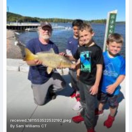
received_1811553522532192.jpeg
By
Sam Williams CT