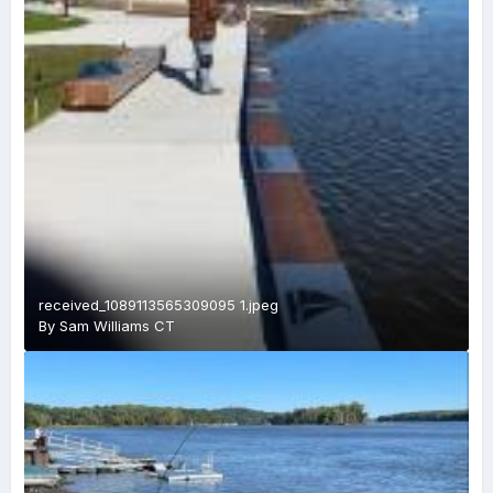
received_1089113565309095 1.jpeg
By
Sam Williams CT