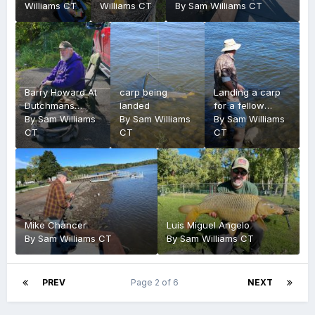
Williams CT
Williams CT
By
Sam Williams CT
Barry Howard At
carp being
Landing a carp
Dutchmans
landed
for a fellow
Landing
By
Sam Williams
By
Sam Williams
fisherman
By
Sam Williams
CT
CT
CT
Mike Chancer
Luis Miguel Angelo
By
Sam Williams CT
By
Sam Williams CT
PREV
Page 2 of 6
NEXT