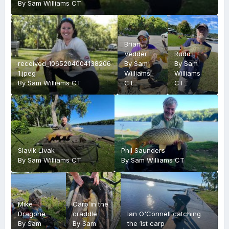
By
Sam Williams CT
Brian
Vedder
Rudd
received_1065204004138206
By
Sam
By
Sam
1.jpeg
Williams
Williams
By
Sam Williams CT
CT
CT
Slavik Livak
Phil Saunders
By
Sam Williams CT
By
Sam Williams CT
Mike
Carp in the
Dragone
craddle
Ian O'Connell catching
By
Sam
By
Sam
the 1st carp