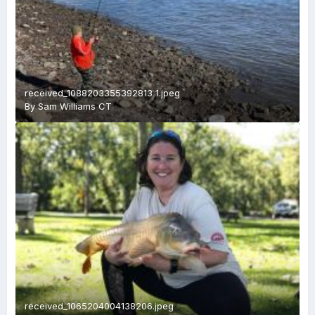
received_1088203355392813 1.jpeg
By
Sam Williams CT
received_1065204004138206.jpeg