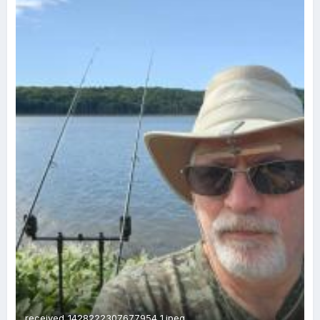
received_1428222307677954 1.jpeg