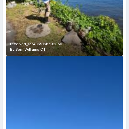
received_1274869166602856
By
Sam Williams CT