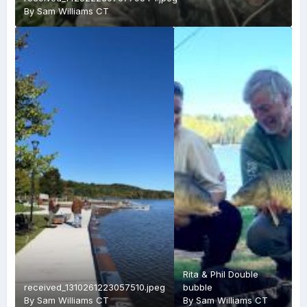
By
Sam Williams CT
Rita & Phil Double
received_1310261223057510.jpeg
bubble
By
Sam Williams CT
By
Sam Williams CT