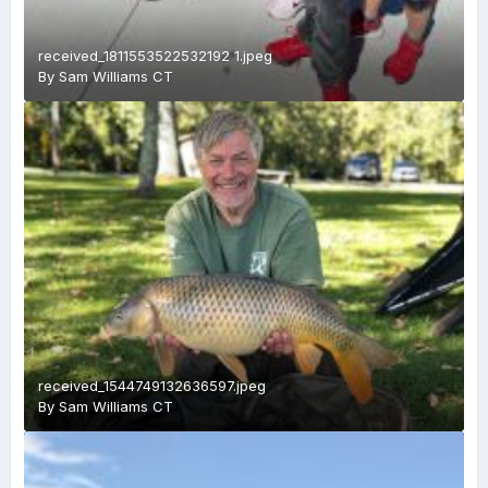
received_1811553522532192 1.jpeg
By
Sam Williams CT
received_1544749132636597.jpeg
By
Sam Williams CT