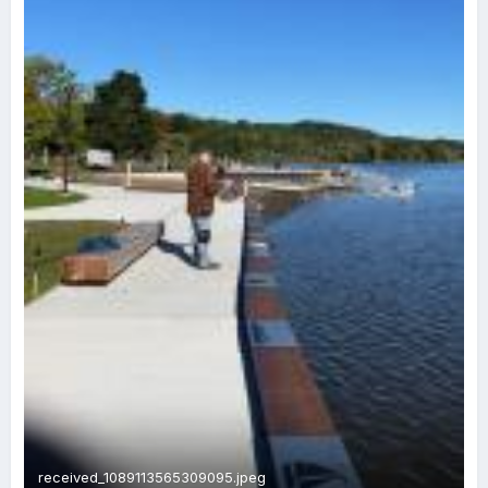
received_1089113565309095.jpeg