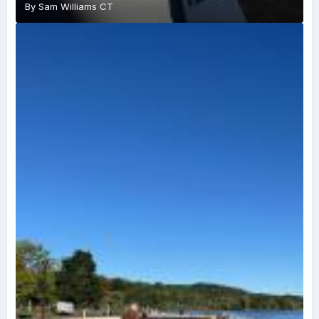
By
Sam Williams CT