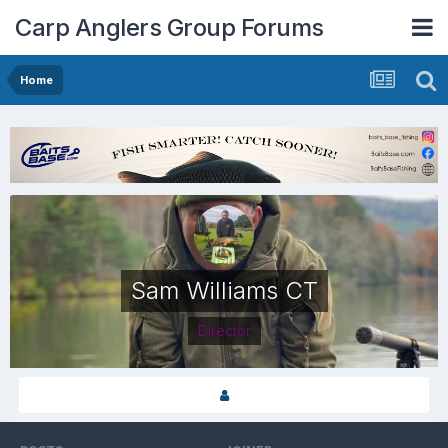
Carp Anglers Group Forums
Home
Sam Williams CT
Director