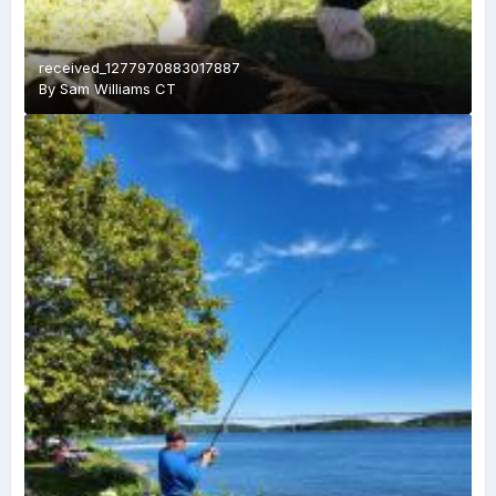
received_1277970883017887
By
Sam Williams CT