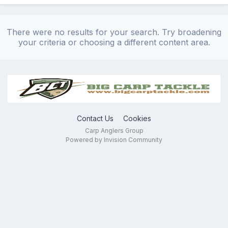
There were no results for your search. Try broadening
your criteria or choosing a different content area.
Contact Us
Cookies
Carp Anglers Group
Powered by Invision Community