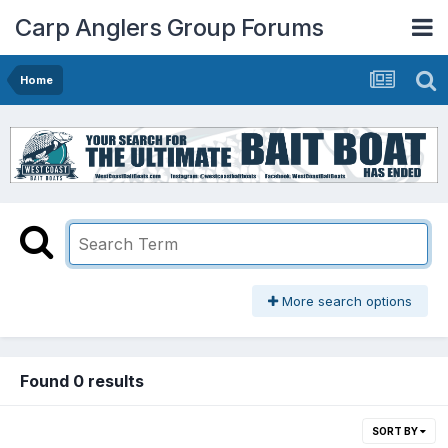
Carp Anglers Group Forums
Home
More search options
Found 0 results
SORT BY