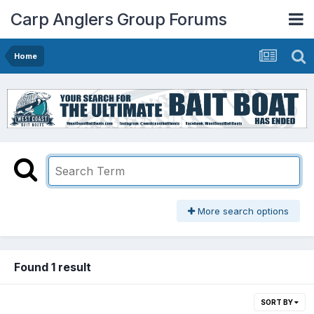
Carp Anglers Group Forums
Home
More search options
Found 1 result
SORT BY