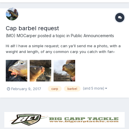
Cap barbel request
(MO) MOCarper
posted a topic in
Public Announcements
Hi all! I have a simple request; can ya'll send me a photo, with a
weight and length, of any common carp you catch with fan-
shaped/branched barbels?....I have now caught 5, all from the
same location so far and I am trying to see if this is a step-up in
evolution of carp barbels-branching...
(and 5 more)
February 9, 2017
carp
barbel