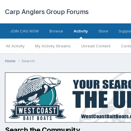
Carp Anglers Group Forums
JOIN CAG NOW
Browse
Activity
Store
Suppor
All Activity
My Activity Streams
Unread Content
Conte
Home
Search
Search the Community