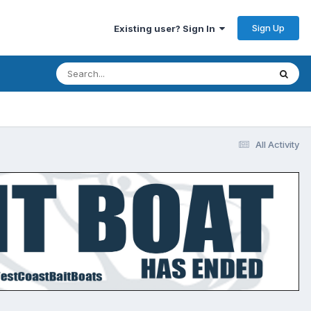
Sign Up
Existing user? Sign In
All Activity