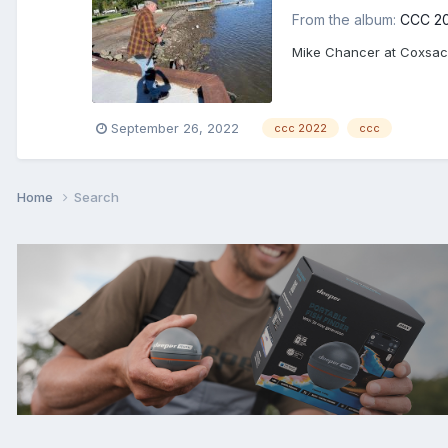
From the album:
CCC 2
Mike Chancer at Coxsac
September 26, 2022
ccc 2022
ccc
Home
Search