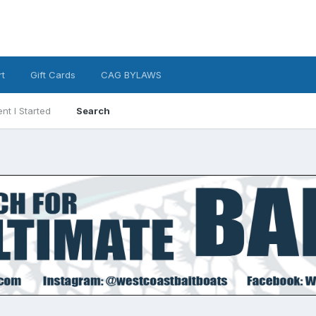
t
Gift Cards
CAG BYLAWS
nt I Started
Search