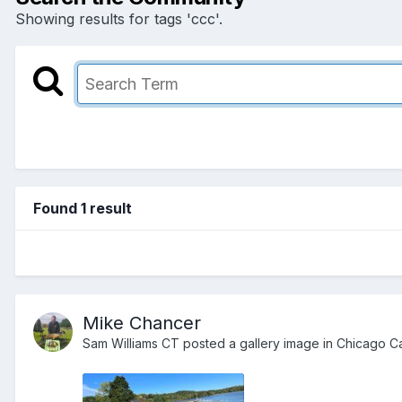
Showing results for tags 'ccc'.
Found 1 result
Mike Chancer
Sam Williams CT
posted a gallery image in
Chicago Ca