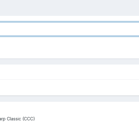
rp Classic (CCC)