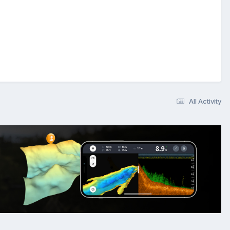
All Activity