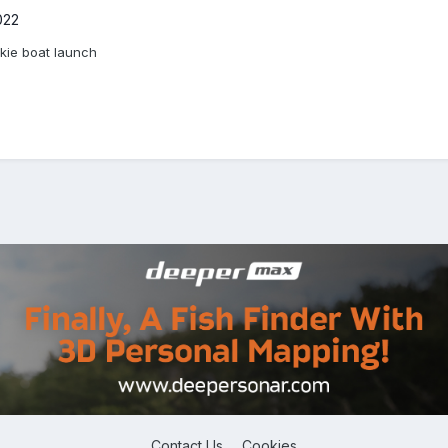
022
kie boat launch
Contact Us
Cookies