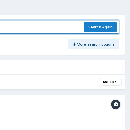
Search Again
More search options
SORT BY