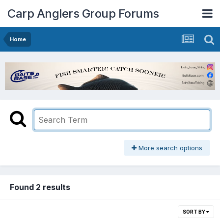
Carp Anglers Group Forums
Home
More search options
Found 2 results
SORT BY