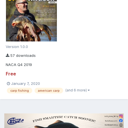
Version 1.0.0
57 downloads
NACA Q4 2019
Free
January 7, 2020
(and 6 more)
carp fishing
american carp