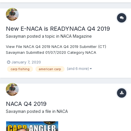
New E-NACA is READYNACA Q4 2019
Savayman
posted a topic in
NACA Magazine
View File NACA Q4 2019 NACA Q4 2019 Submitter (CT)
Savayman Submitted 01/07/2020 Category NACA
January 7, 2020
(and 6 more)
carp fishing
american carp
NACA Q4 2019
Savayman
posted a file in
NACA