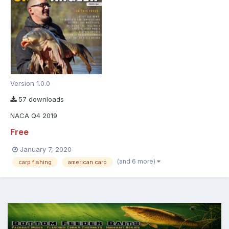
Version 1.0.0
57 downloads
NACA Q4 2019
Free
January 7, 2020
(and 6 more)
carp fishing
american carp