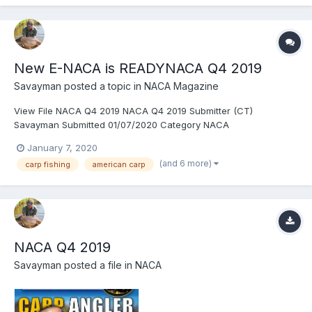
New E-NACA is READYNACA Q4 2019
Savayman
posted a topic in
NACA Magazine
View File NACA Q4 2019 NACA Q4 2019 Submitter (CT)
Savayman Submitted 01/07/2020 Category NACA
January 7, 2020
(and 6 more)
carp fishing
american carp
NACA Q4 2019
Savayman
posted a file in
NACA