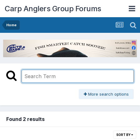
Carp Anglers Group Forums
Home
More search options
Found 2 results
SORT BY