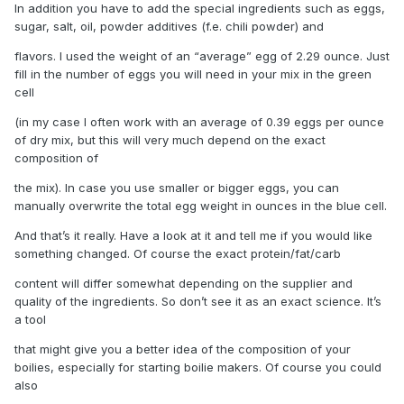
In addition you have to add the special ingredients such as eggs,
sugar, salt, oil, powder additives (f.e. chili powder) and
flavors. I used the weight of an “average” egg of 2.29 ounce. Just
fill in the number of eggs you will need in your mix in the green
cell
(in my case I often work with an average of 0.39 eggs per ounce
of dry mix, but this will very much depend on the exact
composition of
the mix). In case you use smaller or bigger eggs, you can
manually overwrite the total egg weight in ounces in the blue cell.
And that’s it really. Have a look at it and tell me if you would like
something changed. Of course the exact protein/fat/carb
content will differ somewhat depending on the supplier and
quality of the ingredients. So don’t see it as an exact science. It’s
a tool
that might give you a better idea of the composition of your
boilies, especially for starting boilie makers. Of course you could
also