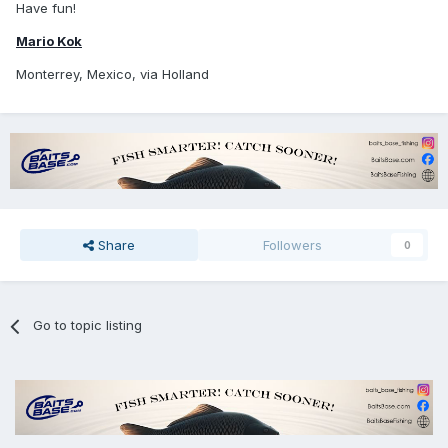
Have fun!
Mario Kok
Monterrey, Mexico, via Holland
Share
Followers
0
Go to topic listing