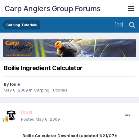
Carp Anglers Group Forums
Carping Tutorials
Boilie Ingredient Calculator
By
louis
May 6, 2009
in
Carping Tutorials
louis
Posted
May 6, 2009
Boilie Calculator Download (updated 1/21/07)
: