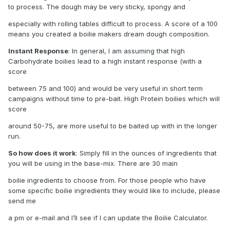
to process. The dough may be very sticky, spongy and
especially with rolling tables difficult to process. A score of a 100
means you created a boilie makers dream dough composition.
Instant Response
: In general, I am assuming that high
Carbohydrate boilies lead to a high instant response (with a
score
between 75 and 100) and would be very useful in short term
campaigns without time to pre-bait. High Protein boilies which will
score
around 50-75, are more useful to be baited up with in the longer
run.
So how does it work
: Simply fill in the ounces of ingredients that
you will be using in the base-mix. There are 30 main
boilie ingredients to choose from. For those people who have
some specific boilie ingredients they would like to include, please
send me
a pm or e-mail and I’ll see if I can update the Boilie Calculator.