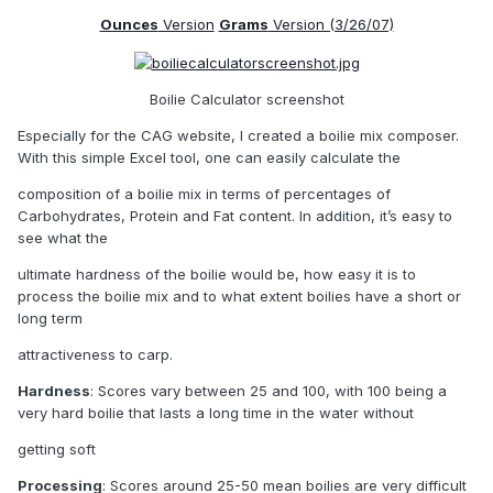
Ounces
Version
Grams
Version (3/26/07)
Boilie Calculator screenshot
Especially for the CAG website, I created a boilie mix composer.
With this simple Excel tool, one can easily calculate the
composition of a boilie mix in terms of percentages of
Carbohydrates, Protein and Fat content. In addition, it’s easy to
see what the
ultimate hardness of the boilie would be, how easy it is to
process the boilie mix and to what extent boilies have a short or
long term
attractiveness to carp.
Hardness
: Scores vary between 25 and 100, with 100 being a
very hard boilie that lasts a long time in the water without
getting soft
Processing
: Scores around 25-50 mean boilies are very difficult