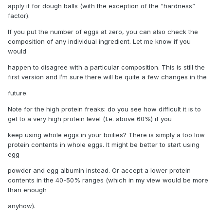
apply it for dough balls (with the exception of the “hardness”
factor).
If you put the number of eggs at zero, you can also check the
composition of any individual ingredient. Let me know if you
would
happen to disagree with a particular composition. This is still the
first version and I’m sure there will be quite a few changes in the
future.
Note for the high protein freaks: do you see how difficult it is to
get to a very high protein level (f.e. above 60%) if you
keep using whole eggs in your boilies? There is simply a too low
protein contents in whole eggs. It might be better to start using
egg
powder and egg albumin instead. Or accept a lower protein
contents in the 40-50% ranges (which in my view would be more
than enough
anyhow).