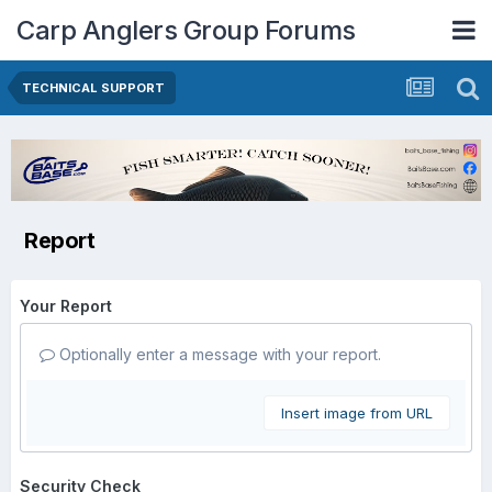
Carp Anglers Group Forums
TECHNICAL SUPPORT
Report
Your Report
Optionally enter a message with your report.
Insert image from URL
Security Check