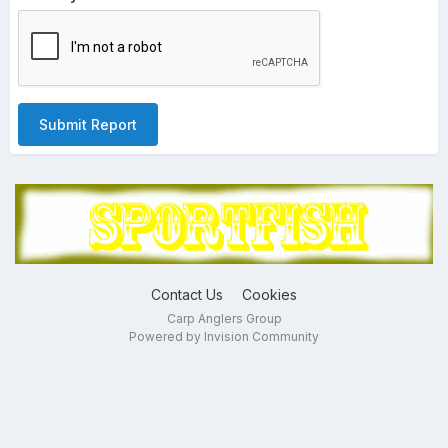
Submit Report
Contact Us
Cookies
Carp Anglers Group
Powered by Invision Community