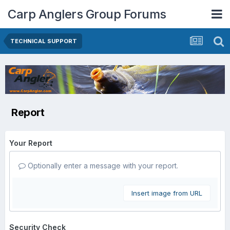
Carp Anglers Group Forums
TECHNICAL SUPPORT
Report
Your Report
Optionally enter a message with your report.
Insert image from URL
Security Check