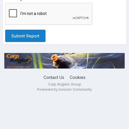
Submit Report
Contact Us
Cookies
Carp Anglers Group
Powered by Invision Community