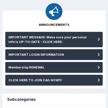
ANNOUNCEMENTS
IMPORTANT MESSAGE: Make sure your personal
info is UP-TO-DATE - CLICK HERE.
IMPORTANT LOGIN INFORMATION
Membership RENEWAL
CLICK HERE TO JOIN CAG NOW!!!
Subcategories