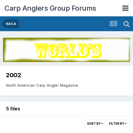
Carp Anglers Group Forums
NACA
2002
North American Carp Angler Magazine.
5 files
SORT BY
FILTER BY