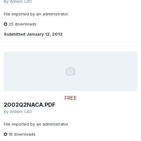
By
Willem (JD)
File imported by an administrator
25 downloads
Submitted
January 12, 2012
FREE
2002Q2NACA.PDF
By
Willem (JD)
File imported by an administrator
18 downloads