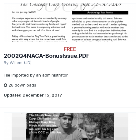
FREE
2002Q4NACA-BonusIssue.PDF
By
Willem (JD)
File imported by an administrator
26 downloads
Updated
December 15, 2017