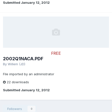
Submitted
January 12, 2012
FREE
2002Q1NACA.PDF
By
Willem (JD)
File imported by an administrator
22 downloads
Submitted
January 12, 2012
Followers
0