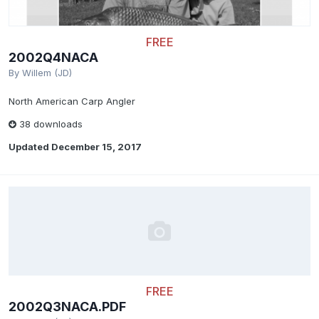
FREE
2002Q4NACA
By
Willem (JD)
North American Carp Angler
38 downloads
Updated
December 15, 2017
FREE
2002Q3NACA.PDF