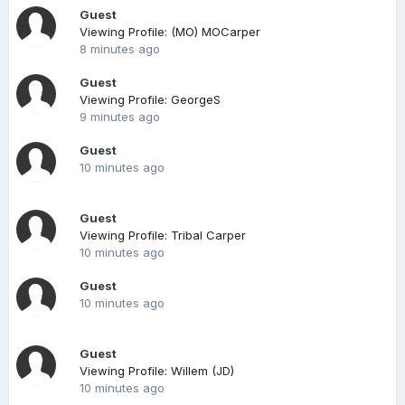
Guest
Viewing Profile: (MO) MOCarper
8 minutes ago
Guest
Viewing Profile: GeorgeS
9 minutes ago
Guest
10 minutes ago
Guest
Viewing Profile: Tribal Carper
10 minutes ago
Guest
10 minutes ago
Guest
Viewing Profile: Willem (JD)
10 minutes ago