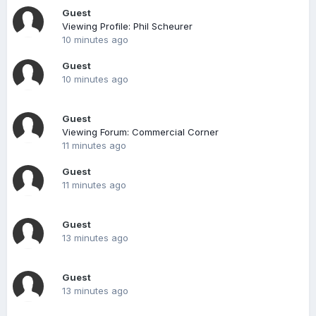
Guest
Viewing Profile: Phil Scheurer
10 minutes ago
Guest
10 minutes ago
Guest
Viewing Forum: Commercial Corner
11 minutes ago
Guest
11 minutes ago
Guest
13 minutes ago
Guest
13 minutes ago