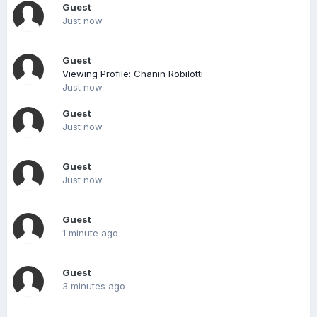
Guest
Just now
Guest
Viewing Profile: Chanin Robilotti
Just now
Guest
Just now
Guest
Just now
Guest
1 minute ago
Guest
3 minutes ago