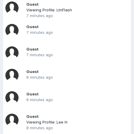
Guest
Viewing Profile: LtnFlash
7 minutes ago
Guest
7 minutes ago
Guest
7 minutes ago
Guest
8 minutes ago
Guest
8 minutes ago
Guest
Viewing Profile: Lee H
8 minutes ago