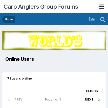
Carp Anglers Group Forums
Home
Online Users
71 users online
FILTER BY
PREV
Page 1 of 3
NEXT