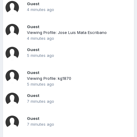
Guest
4 minutes ago
Guest
Viewing Profile: Jose Luis Mata Escribano
4 minutes ago
Guest
5 minutes ago
Guest
Viewing Profile: kg1870
5 minutes ago
Guest
7 minutes ago
Guest
7 minutes ago