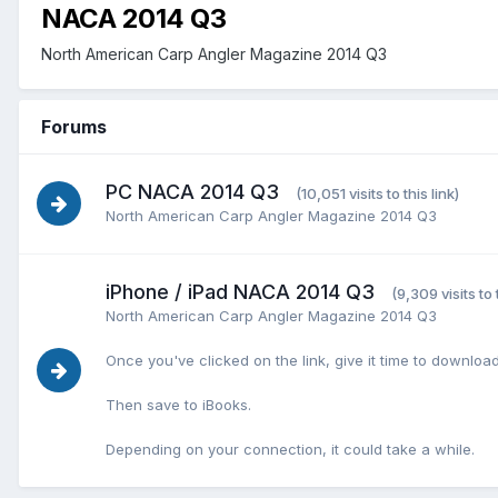
NACA 2014 Q3
North American Carp Angler Magazine 2014 Q3
Forums
PC NACA 2014 Q3
(10,051 visits to this link)
North American Carp Angler Magazine 2014 Q3
iPhone / iPad NACA 2014 Q3
(9,309 visits to t
North American Carp Angler Magazine 2014 Q3
Once you've clicked on the link, give it time to download
Then save to iBooks.
Depending on your connection, it could take a while.