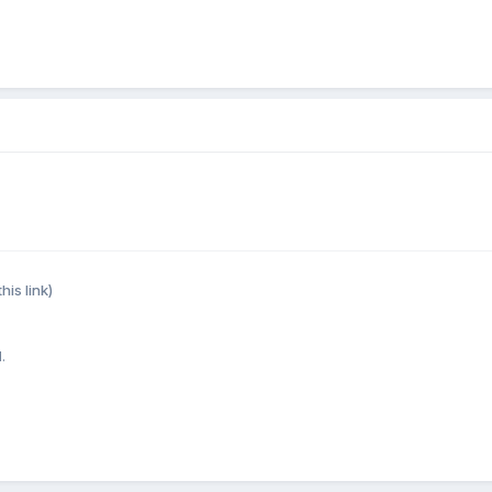
his link)
.