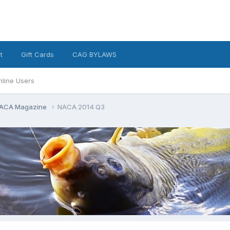
t
Gift Cards
CAG BYLAWS
nline Users
ACA Magazine
NACA 2014 Q3