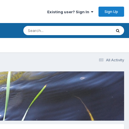
Sign Up
Existing user? Sign In
All Activity