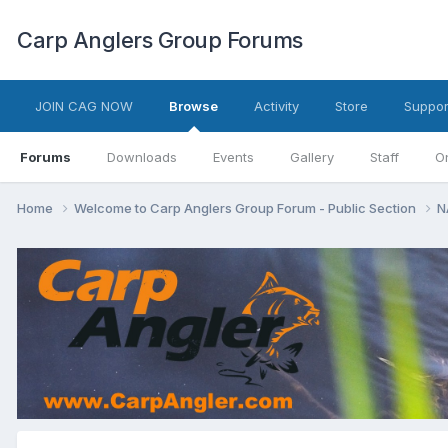
Carp Anglers Group Forums
JOIN CAG NOW
Browse
Activity
Store
Suppor
Forums
Downloads
Events
Gallery
Staff
O
Home
Welcome to Carp Anglers Group Forum - Public Section
N