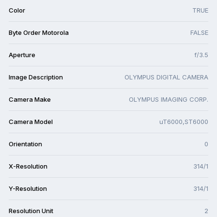
Color
TRUE
Byte Order Motorola
FALSE
Aperture
f/3.5
Image Description
OLYMPUS DIGITAL CAMERA
Camera Make
OLYMPUS IMAGING CORP.
Camera Model
uT6000,ST6000
Orientation
0
X-Resolution
314/1
Y-Resolution
314/1
Resolution Unit
2