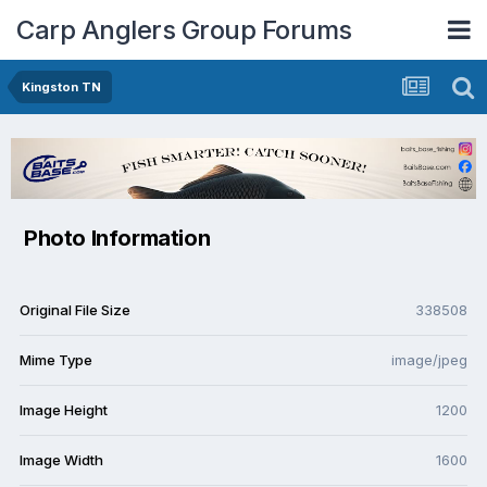
Carp Anglers Group Forums
Kingston TN
Photo Information
Original File Size
338508
Mime Type
image/jpeg
Image Height
1200
Image Width
1600