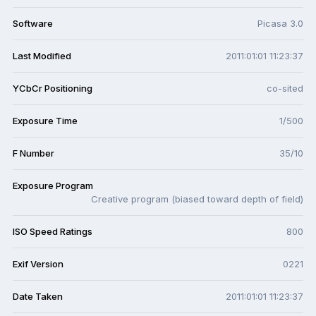
Software
Picasa 3.0
Last Modified
2011:01:01 11:23:37
YCbCr Positioning
co-sited
Exposure Time
1/500
F Number
35/10
Exposure Program
Creative program (biased toward depth of field)
ISO Speed Ratings
800
Exif Version
0221
Date Taken
2011:01:01 11:23:37