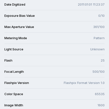
Date Digitized
2011:01:01 11:23:37
Exposure Bias Value
0/10
Max Aperture Value
361/100
Metering Mode
Pattern
Light Source
Unknown
Flash
25
Focal Length
500/100
Flashpix Version
Flashpix Format Version 1.0
Color Space
65535
Image Width
1600