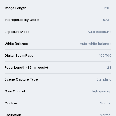
Image Length
1200
Interoperability Offset
9232
Exposure Mode
Auto exposure
White Balance
Auto white balance
Digital Zoom Ratio
100/100
Focal Length (35mm equiv)
28
Scene Capture Type
Standard
Gain Control
High gain up
Contrast
Normal
Saturation
Normal