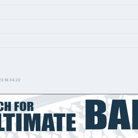
23 18.34.22