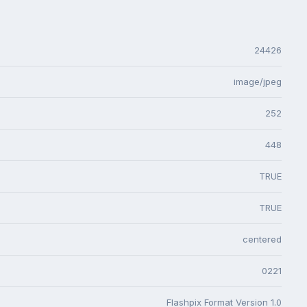
24426
image/jpeg
252
448
TRUE
TRUE
centered
0221
Flashpix Format Version 1.0