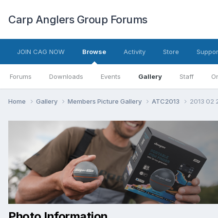
Carp Anglers Group Forums
JOIN CAG NOW
Browse
Activity
Store
Suppor
Forums
Downloads
Events
Gallery
Staff
On
Home
Gallery
Members Picture Gallery
ATC2013
2013 02 
Photo Information