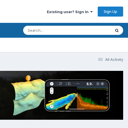
Sign Up
Existing user? Sign In
All Activity