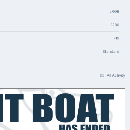
sRGB
1280
719
Standard
All Activity