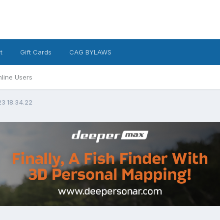
t
Gift Cards
CAG BYLAWS
line Users
23 18.34.22