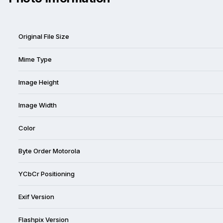
Original File Size
Mime Type
Image Height
Image Width
Color
Byte Order Motorola
YCbCr Positioning
Exif Version
Flashpix Version