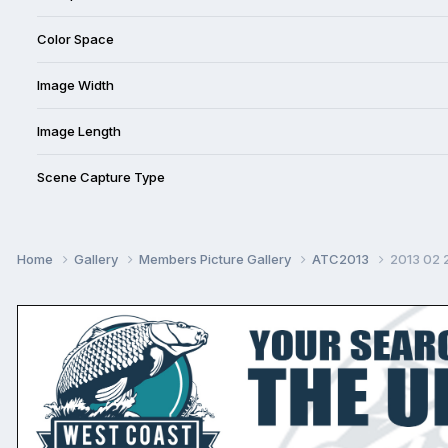
Color Space
Image Width
Image Length
Scene Capture Type
Home
Gallery
Members Picture Gallery
ATC2013
2013 02 