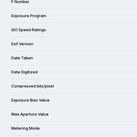
F Number
Exposure Program
ISO Speed Ratings
Exif Version
Date Taken
Date Digitized
Compressed bits/pixel
Exposure Bias Value
Max Aperture Value
Metering Mode