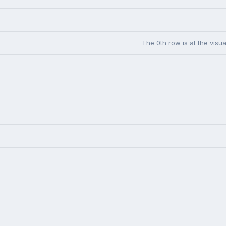
The 0th row is at the visua