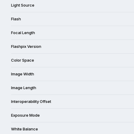
Light Source
Flash
Focal Length
Flashpix Version
Color Space
Image Width
Image Length
Interoperability Offset
Exposure Mode
White Balance