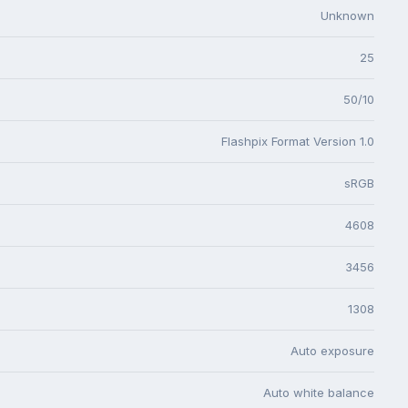
Unknown
25
50/10
Flashpix Format Version 1.0
sRGB
4608
3456
1308
Auto exposure
Auto white balance