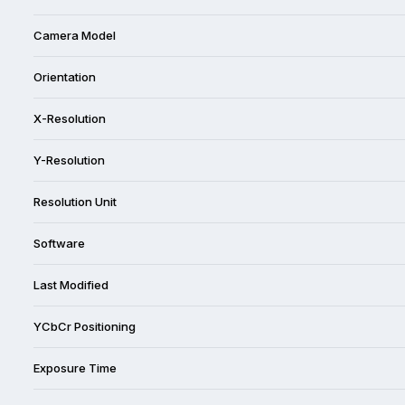
Camera Model
Orientation
X-Resolution
Y-Resolution
Resolution Unit
Software
Last Modified
YCbCr Positioning
Exposure Time