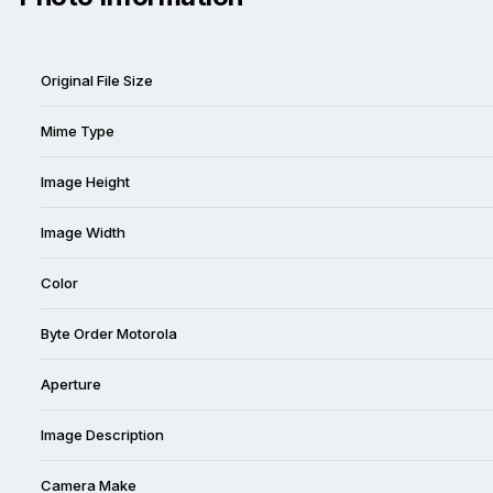
Original File Size
Mime Type
Image Height
Image Width
Color
Byte Order Motorola
Aperture
Image Description
Camera Make