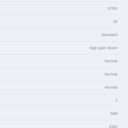
0/100
28
Standard
High gain down
Normal
Normal
Normal
3
R98
0100