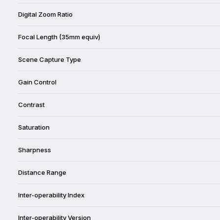
Digital Zoom Ratio
Focal Length (35mm equiv)
Scene Capture Type
Gain Control
Contrast
Saturation
Sharpness
Distance Range
Inter-operability Index
Inter-operability Version