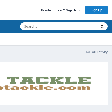
Sign Up
Existing user? Sign In
All Activity