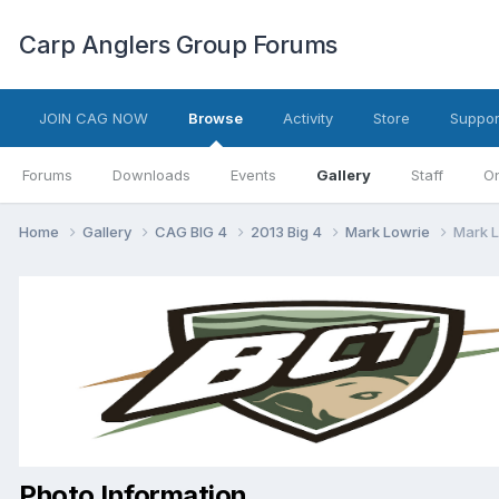
Carp Anglers Group Forums
JOIN CAG NOW
Browse
Activity
Store
Suppor
Forums
Downloads
Events
Gallery
Staff
On
Home
Gallery
CAG BIG 4
2013 Big 4
Mark Lowrie
Mark L
Photo Information