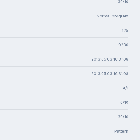
39/10
Normal program
125
0230
2013:05:03 16:31:08
2013:05:03 16:31:08
4/1
0/10
39/10
Pattern