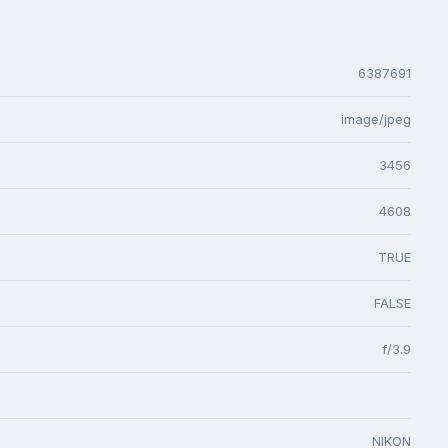
6387691
image/jpeg
3456
4608
TRUE
FALSE
f/3.9
NIKON