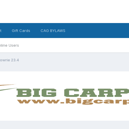
t
Gift Cards
CAG BYLAWS
line Users
owrie 23.4