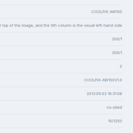
COOLPIX AW100
l top of the image, and the 0th column is the visual left-hand side
300/1
300/1
2
COOLPIX AW100V1.0
2013:05:03 16:31:08
co-sited
10/1250