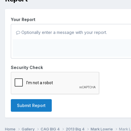
Your Report
Optionally enter a message with your report.
Security Check
Submit Report
Home
Gallery
CAG BIG 4
2013 Big 4
Mark Lowrie
Mark L