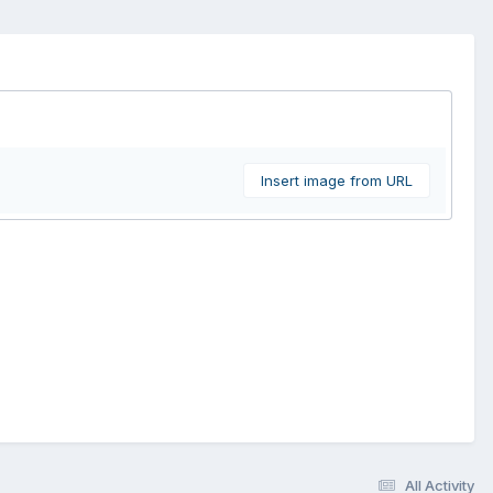
Insert image from URL
All Activity