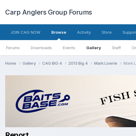
Carp Anglers Group Forums
JOIN CAG NOW
Browse
Activity
Store
Suppor
Forums
Downloads
Events
Gallery
Staff
On
Home
Gallery
CAG BIG 4
2013 Big 4
Mark Lowrie
Mark L
Report