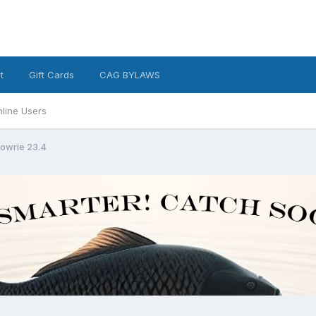
t
Gift Cards
CAG BYLAWS
line Users
owrie 23.4