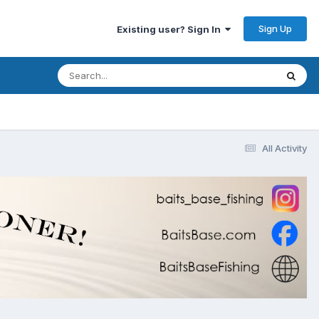
Sign Up
Existing user? Sign In
All Activity