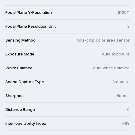
Focal Plane Y-Resolution
6129/1
Focal Plane Resolution Unit
3
Sensing Method
One-chip color area sensor
Exposure Mode
Auto exposure
White Balance
Auto white balance
Scene Capture Type
Standard
Sharpness
Normal
Distance Range
0
Inter-operability Index
R98