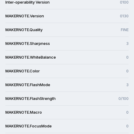
Inter-operability Version
0100
MAKERNOTE.Version
0130
MAKERNOTE.Quality
FINE
MAKERNOTE.Sharpness
3
MAKERNOTE.WhiteBalance
0
MAKERNOTE.Color
0
MAKERNOTE.FlashMode
3
MAKERNOTE.FlashStrength
0/100
MAKERNOTE.Macro
0
MAKERNOTE.FocusMode
0