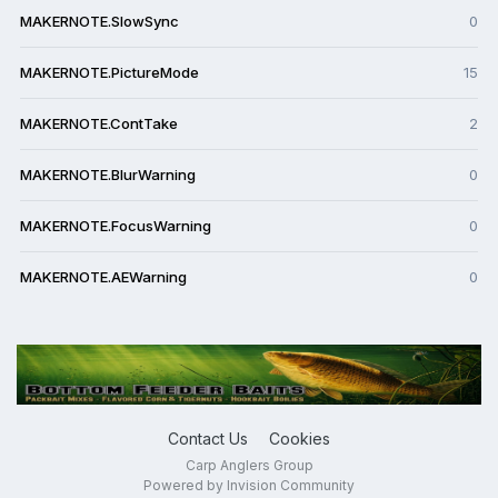
MAKERNOTE.SlowSync
0
MAKERNOTE.PictureMode
15
MAKERNOTE.ContTake
2
MAKERNOTE.BlurWarning
0
MAKERNOTE.FocusWarning
0
MAKERNOTE.AEWarning
0
Contact Us
Cookies
Carp Anglers Group
Powered by Invision Community