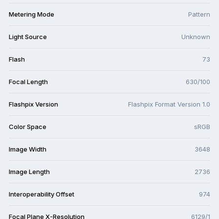
Metering Mode
Pattern
Light Source
Unknown
Flash
73
Focal Length
630/100
Flashpix Version
Flashpix Format Version 1.0
Color Space
sRGB
Image Width
3648
Image Length
2736
Interoperability Offset
974
Focal Plane X-Resolution
6129/1