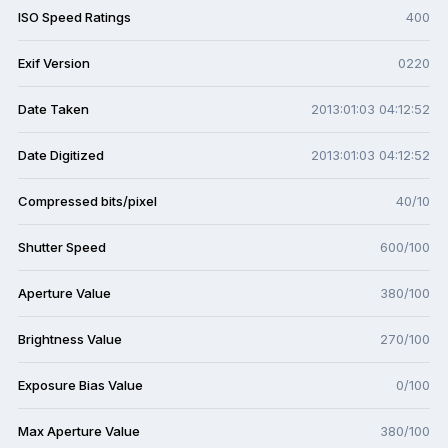
ISO Speed Ratings
400
Exif Version
0220
Date Taken
2013:01:03 04:12:52
Date Digitized
2013:01:03 04:12:52
Compressed bits/pixel
40/10
Shutter Speed
600/100
Aperture Value
380/100
Brightness Value
270/100
Exposure Bias Value
0/100
Max Aperture Value
380/100