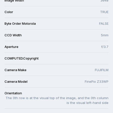
Image Width
3648
Color
TRUE
Byte Order Motorola
FALSE
CCD Width
5mm
Aperture
f/3.7
COMPUTED.Copyright
Camera Make
FUJIFILM
Camera Model
FinePix Z33WP
Orientation
The 0th row is at the visual top of the image, and the 0th column
is the visual left-hand side