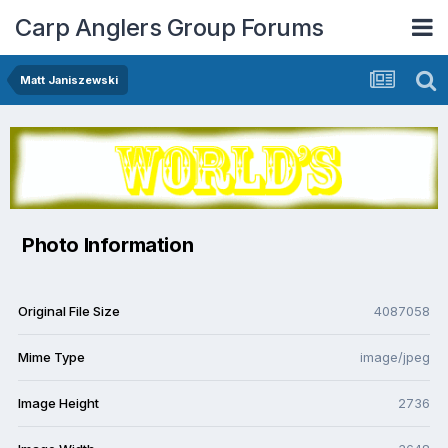
Carp Anglers Group Forums
Matt Janiszewski
Photo Information
Original File Size
4087058
Mime Type
image/jpeg
Image Height
2736