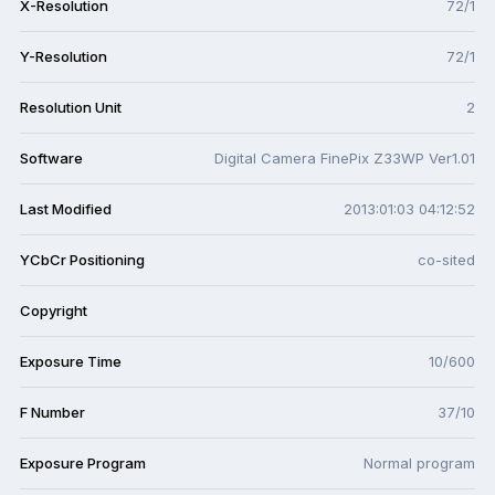
X-Resolution
72/1
Y-Resolution
72/1
Resolution Unit
2
Software
Digital Camera FinePix Z33WP Ver1.01
Last Modified
2013:01:03 04:12:52
YCbCr Positioning
co-sited
Copyright
Exposure Time
10/600
F Number
37/10
Exposure Program
Normal program