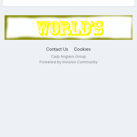
Contact Us
Cookies
Carp Anglers Group
Powered by Invision Community