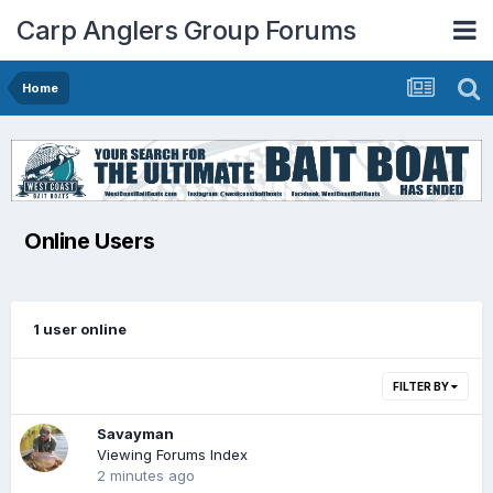
Carp Anglers Group Forums
Home
Online Users
1 user online
FILTER BY
Savayman
Viewing Forums Index
2 minutes ago