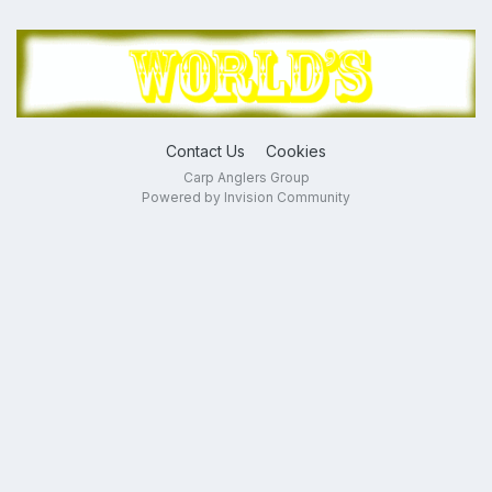
Contact Us
Cookies
Carp Anglers Group
Powered by Invision Community