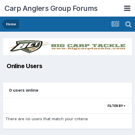
Carp Anglers Group Forums
Home
Online Users
0 users online
FILTER BY
There are no users that match your criteria