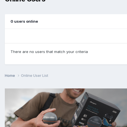
0 users online
There are no users that match your criteria
Home
Online User List