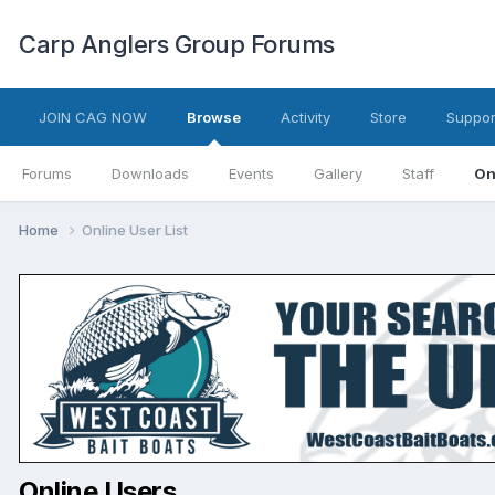
Carp Anglers Group Forums
JOIN CAG NOW
Browse
Activity
Store
Suppor
Forums
Downloads
Events
Gallery
Staff
On
Home
Online User List
Online Users