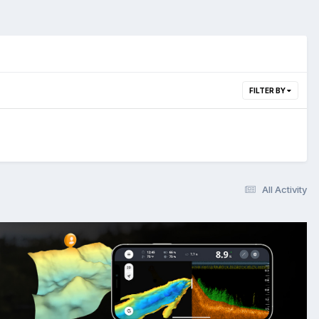
FILTER BY
All Activity