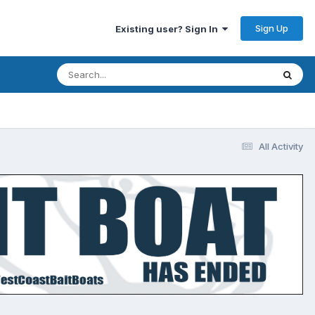
Sign Up
Existing user? Sign In
All Activity