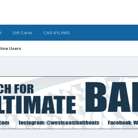
t
Gift Cards
CAG BYLAWS
line Users