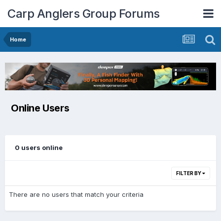
Carp Anglers Group Forums
Home
Online Users
0 users online
FILTER BY
There are no users that match your criteria