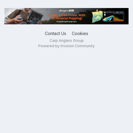
Contact Us
Cookies
Carp Anglers Group
Powered by Invision Community