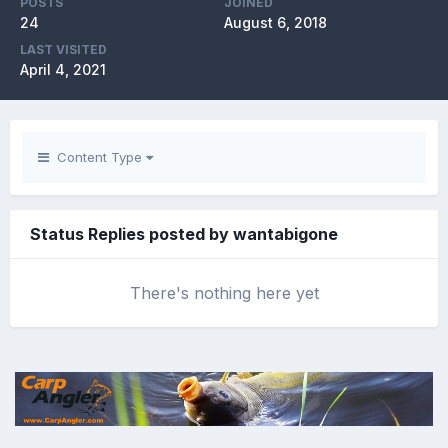
POSTS
JOINED
24
August 6, 2018
LAST VISITED
April 4, 2021
Content Type
Status Replies posted by wantabigone
There's nothing here yet