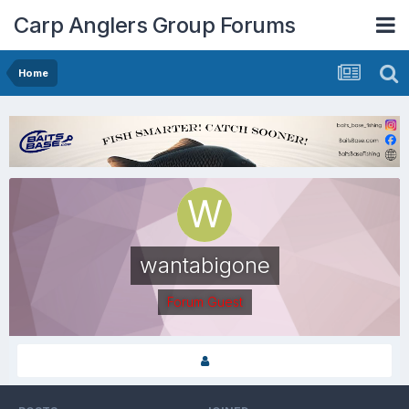
Carp Anglers Group Forums
Home
wantabigone
Forum Guest