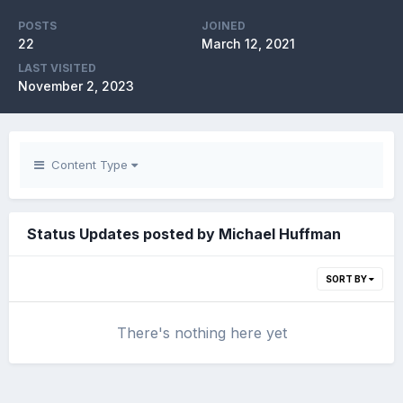
POSTS
JOINED
22
March 12, 2021
LAST VISITED
November 2, 2023
Content Type
Status Updates posted by Michael Huffman
SORT BY
There's nothing here yet