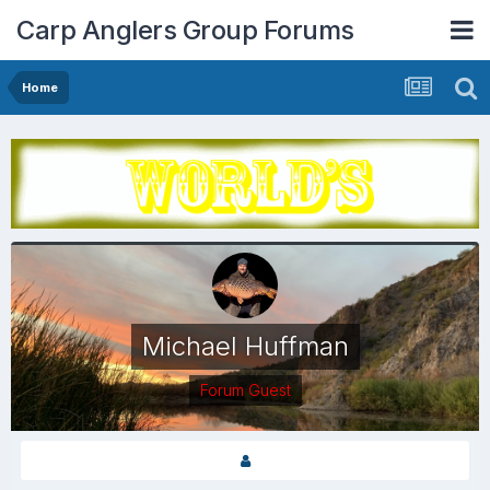
Carp Anglers Group Forums
Home
Michael Huffman
Forum Guest