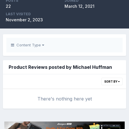
POSTS
JOINED
22
March 12, 2021
LAST VISITED
November 2, 2023
Content Type
Product Reviews posted by Michael Huffman
SORT BY
There's nothing here yet