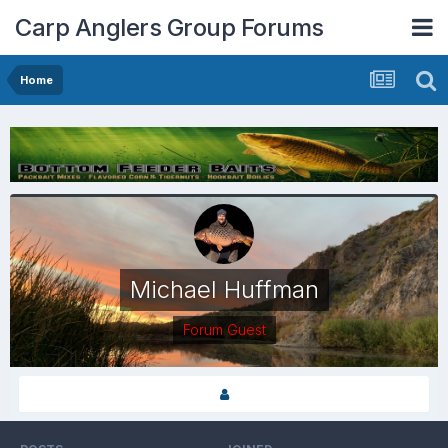
Carp Anglers Group Forums
Home
Michael Huffman
Forum Guest