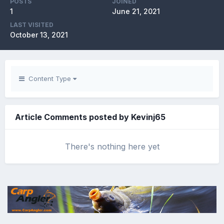
POSTS
JOINED
1
June 21, 2021
LAST VISITED
October 13, 2021
Content Type
Article Comments posted by Kevinj65
There's nothing here yet