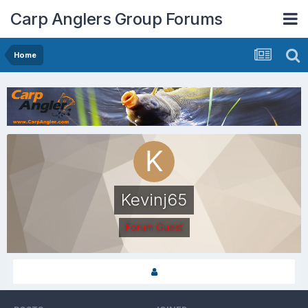
Carp Anglers Group Forums
Home
Kevinj65
Forum Guest