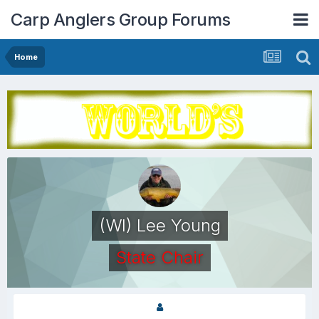
Carp Anglers Group Forums
Home
(WI) Lee Young
State Chair