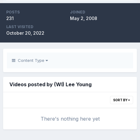
POSTS
JOINED
231
May 2, 2008
LAST VISITED
October 20, 2022
Content Type
Videos posted by (WI) Lee Young
SORT BY
There's nothing here yet