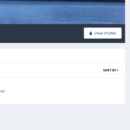
View Profile
SORT BY
yet