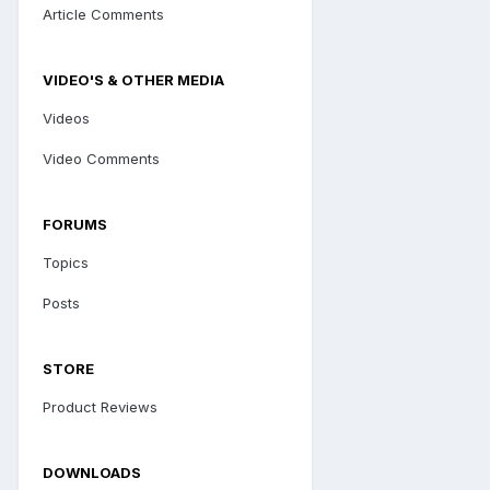
Article Comments
VIDEO'S & OTHER MEDIA
Videos
Video Comments
FORUMS
Topics
Posts
STORE
Product Reviews
DOWNLOADS