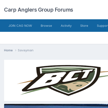
Carp Anglers Group Forums
JOIN CAG NOW
Browse
Activity
Store
Suppor
Home
Savayman