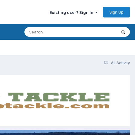
Sign Up
Existing user? Sign In
All Activity