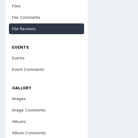
Files
File Comments
File Reviews
EVENTS
Events
Event Comments
GALLERY
Images
Image Comments
Albums
Album Comments