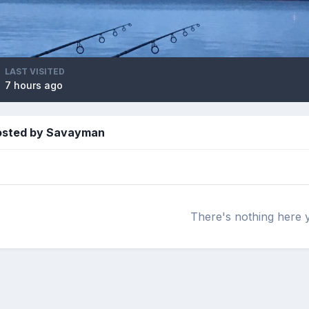
LAST VISITED
7 hours ago
posted by Savayman
There's nothing here 