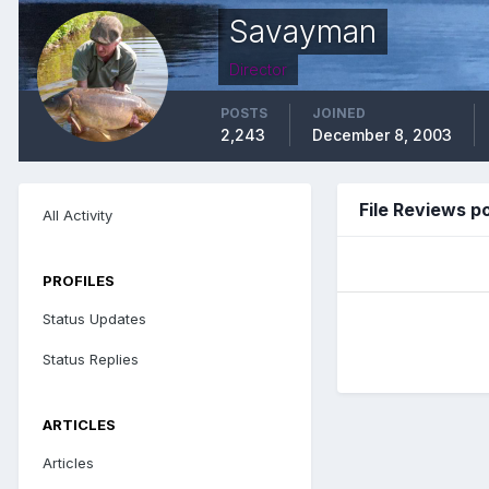
Savayman
Director
POSTS
JOINED
2,243
December 8, 2003
File Reviews 
All Activity
PROFILES
Status Updates
Status Replies
ARTICLES
Articles