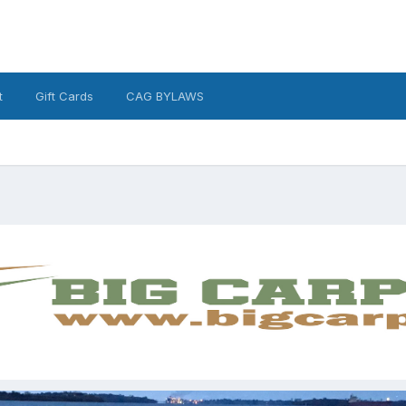
t
Gift Cards
CAG BYLAWS