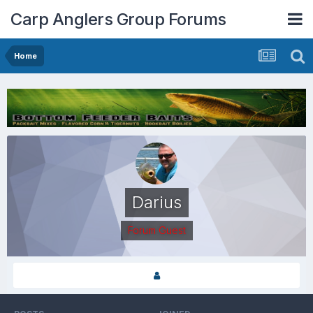
Carp Anglers Group Forums
Home
Darius
Forum Guest