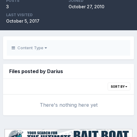
POSTS
JOINED
3
October 27, 2010
LAST VISITED
October 5, 2017
Content Type
Files posted by Darius
SORT BY
There's nothing here yet