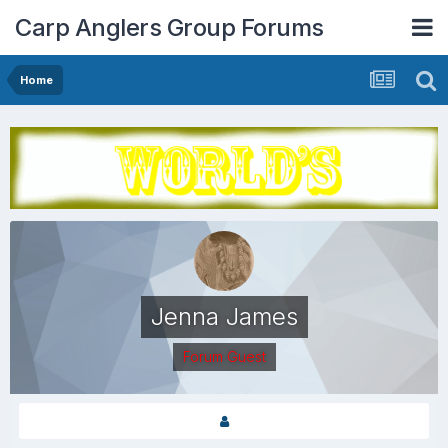
Carp Anglers Group Forums
Home
Jenna James
Forum Guest