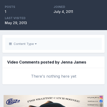
POSTS
JOINED
1
July 4, 2011
LAST VISITED
May 29, 2013
Content Type
Video Comments posted by Jenna James
There's nothing here yet