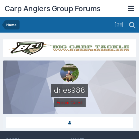
Carp Anglers Group Forums
Home
dries988
Forum Guest