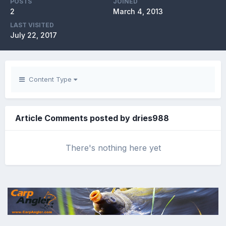
POSTS
JOINED
2
March 4, 2013
LAST VISITED
July 22, 2017
Content Type
Article Comments posted by dries988
There's nothing here yet