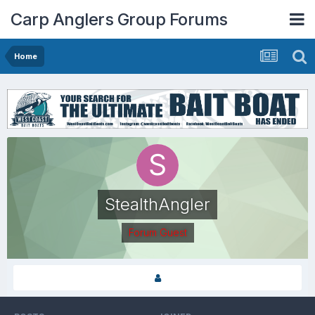
Carp Anglers Group Forums
Home
StealthAngler
Forum Guest