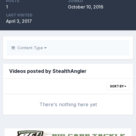
POSTS
JOINED
1
October 10, 2016
LAST VISITED
April 3, 2017
Content Type
Videos posted by StealthAngler
SORT BY
There's nothing here yet