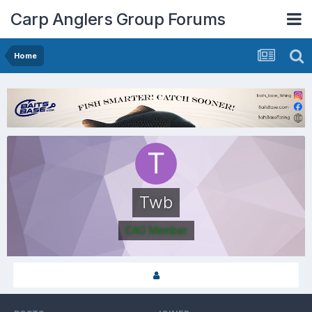
Carp Anglers Group Forums
Home
Twb
CAG Member