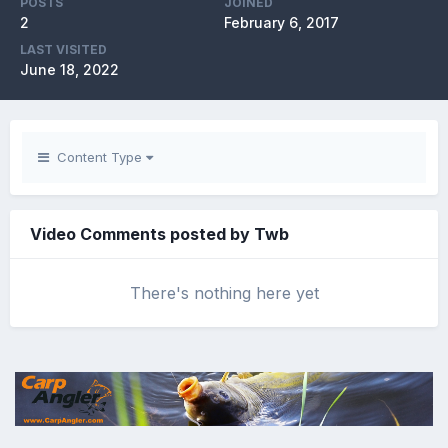
POSTS
JOINED
2
February 6, 2017
LAST VISITED
June 18, 2022
Content Type
Video Comments posted by Twb
There's nothing here yet