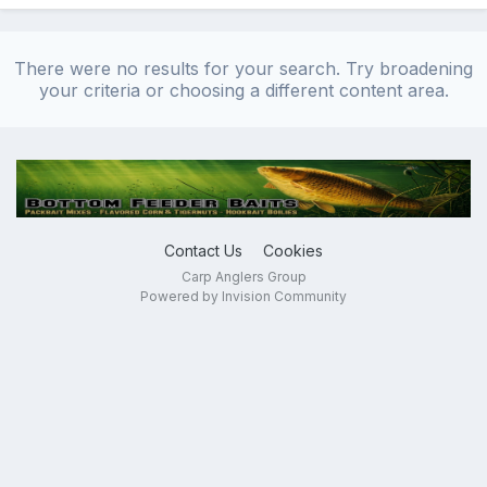
There were no results for your search. Try broadening
your criteria or choosing a different content area.
Contact Us
Cookies
Carp Anglers Group
Powered by Invision Community