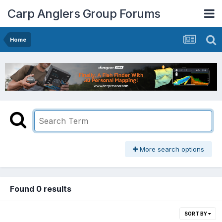
Carp Anglers Group Forums
Home
More search options
Found 0 results
SORT BY