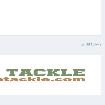
All Activity