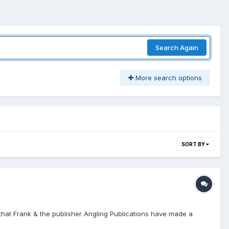
Search Again
More search options
SORT BY
 that Frank & the publisher Angling Publications have made a