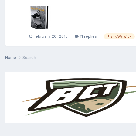
February 20, 2015
11 replies
Frank Warwick
Home
Search