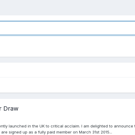
r Draw
tly launched in the UK to critical acclaim. I am delighted to announce
are signed up as a fully paid member on March 31st 2015...