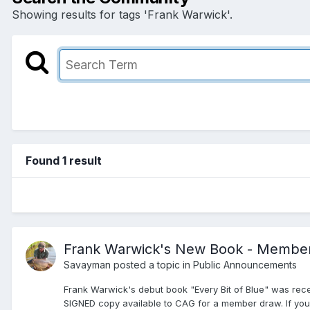
Showing results for tags 'Frank Warwick'.
Found 1 result
Frank Warwick's New Book - Membe
Savayman
posted a topic in
Public Announcements
Frank Warwick's debut book "Every Bit of Blue" was recen
SIGNED copy available to CAG for a member draw. If you 