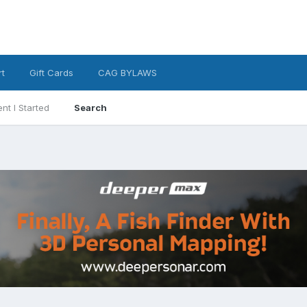
t
Gift Cards
CAG BYLAWS
nt I Started
Search