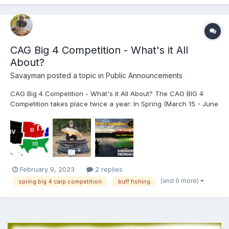
CAG Big 4 Competition - What's it All
About?
Savayman
posted a topic in
Public Announcements
CAG Big 4 Competition - What's it All About? The CAG BIG 4
Competition takes place twice a year: In Spring (March 15 - June
15) and Fall (September 1 - November 30th)*. *Please note new
extended Fall Dates! Anglers simply upload details (Photo,
Weight, Date of Captur...
February 9, 2023
2 replies
(and 9 more)
spring big 4 carp competition
buff fishing