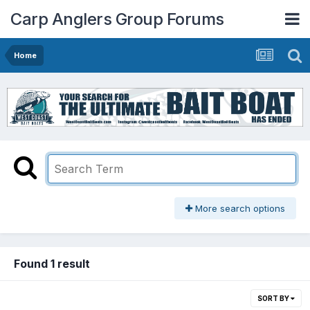
Carp Anglers Group Forums
Home
More search options
Found 1 result
SORT BY