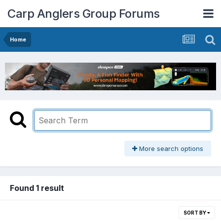
Carp Anglers Group Forums
Home
More search options
Found 1 result
SORT BY