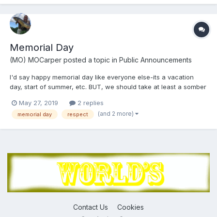
Memorial Day
(MO) MOCarper
posted a topic in
Public Announcements
I'd say happy memorial day like everyone else-its a vacation
day, start of summer, etc. BUT, we should take at least a somber
moment to remember those who have allowed us the freedom to
May 27, 2019
2 replies
fish for carp, decide where and how to live and be the greatest
(and 2 more)
memorial day
respect
country on the planet!!!!!.........so, simply, Mem...
Contact Us
Cookies