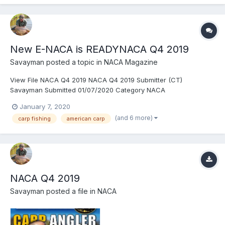
New E-NACA is READYNACA Q4 2019
Savayman
posted a topic in
NACA Magazine
View File NACA Q4 2019 NACA Q4 2019 Submitter (CT)
Savayman Submitted 01/07/2020 Category NACA
January 7, 2020
(and 6 more)
carp fishing
american carp
NACA Q4 2019
Savayman
posted a file in
NACA