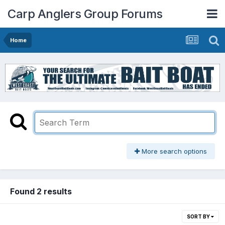
Carp Anglers Group Forums
Home
More search options
Found 2 results
SORT BY