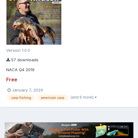
Version 1.0.0
57 downloads
NACA Q4 2019
Free
January 7, 2020
(and 6 more)
carp fishing
american carp