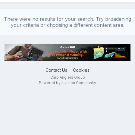
There were no results for your search. Try broadening
your criteria or choosing a different content area.
Contact Us
Cookies
Carp Anglers Group
Powered by Invision Community