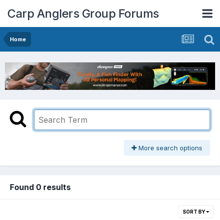
Carp Anglers Group Forums
Home
More search options
Found 0 results
SORT BY