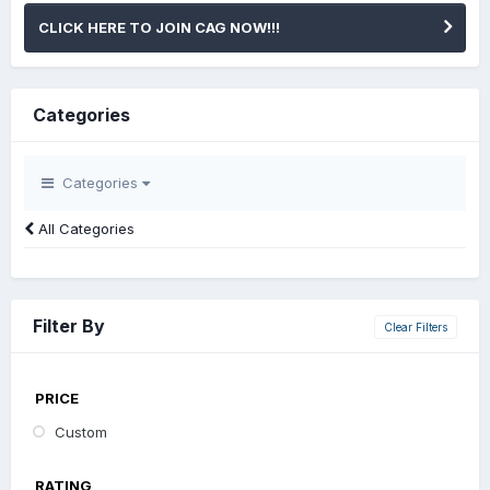
CLICK HERE TO JOIN CAG NOW!!!
Categories
Categories
All Categories
Filter By
Clear Filters
PRICE
Custom
RATING