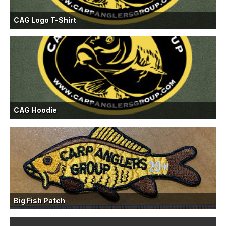
CAG Logo T-Shirt
CAG Hoodie
Big Fish Patch