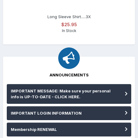
Long Sleeve Shirt.....3X
$25.95
In Stock
ANNOUNCEMENTS
IMPORTANT MESSAGE: Make sure your personal
info is UP-TO-DATE - CLICK HERE.
IMPORTANT LOGIN INFORMATION
Membership RENEWAL