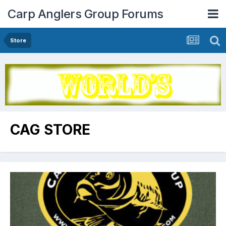
Carp Anglers Group Forums
Store
CAG STORE