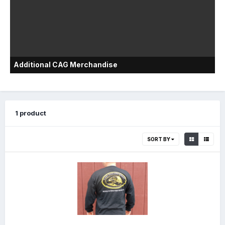
Additional CAG Merchandise
1 product
SORT BY