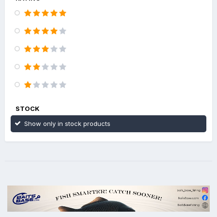
STOCK
Show only in stock products