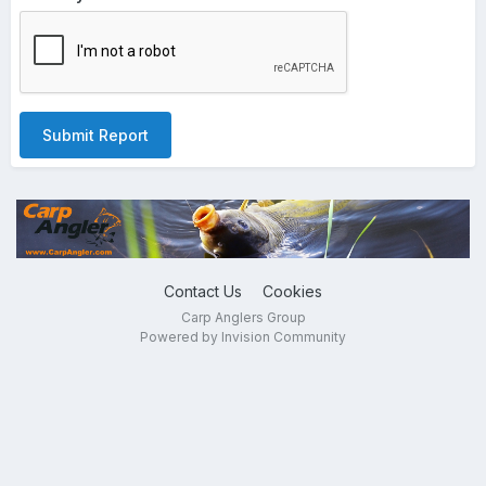
Submit Report
Contact Us
Cookies
Carp Anglers Group
Powered by Invision Community