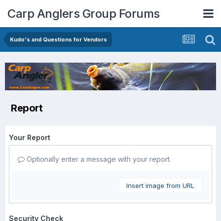
Carp Anglers Group Forums
Kudo's and Questions for Vendors
Report
Your Report
Optionally enter a message with your report.
Insert image from URL
Security Check