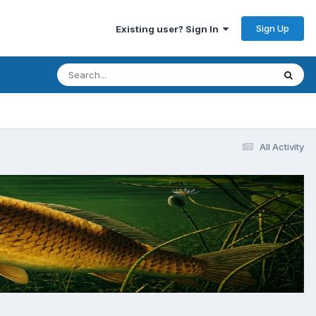
Sign Up
Existing user? Sign In
All Activity