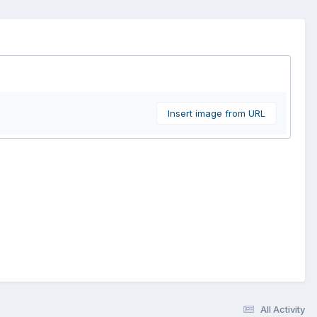
Insert image from URL
All Activity