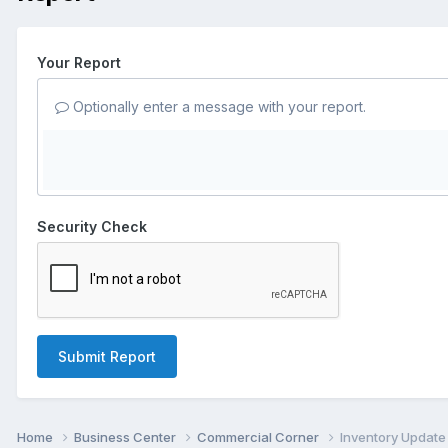
Your Report
Optionally enter a message with your report.
Security Check
Submit Report
Home
Business Center
Commercial Corner
Inventory Update 