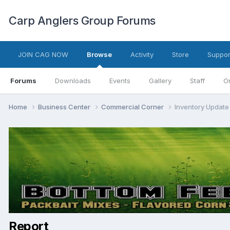
Carp Anglers Group Forums
JOIN CAG NOW
Browse
Activity
Store
Suppor
Forums
Downloads
Events
Gallery
Staff
O
Home
Business Center
Commercial Corner
Inventory Update 
Report