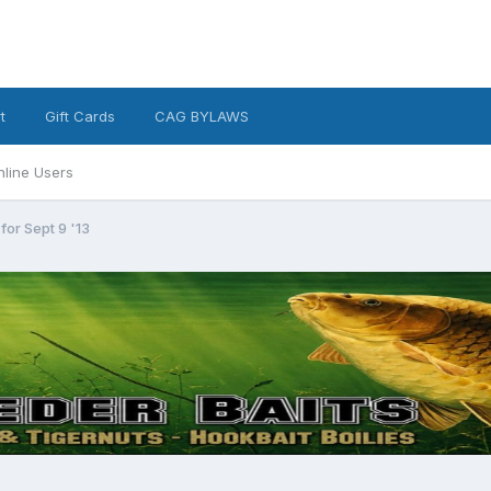
t
Gift Cards
CAG BYLAWS
nline Users
for Sept 9 '13