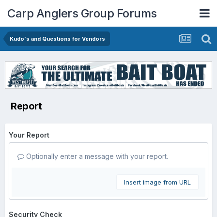
Carp Anglers Group Forums
Kudo's and Questions for Vendors
Report
Your Report
Optionally enter a message with your report.
Insert image from URL
Security Check