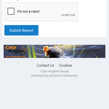
Submit Report
Contact Us
Cookies
Carp Anglers Group
Powered by Invision Community