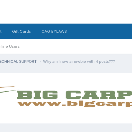
t
Gift Cards
CAG BYLAWS
nline Users
ECHNICAL SUPPORT
Why am I now a newbie with 4 posts???