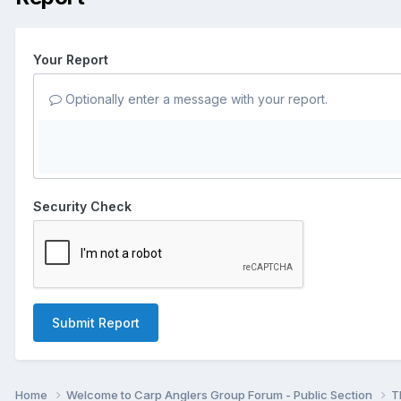
Your Report
Optionally enter a message with your report.
Security Check
Submit Report
Home
Welcome to Carp Anglers Group Forum - Public Section
T