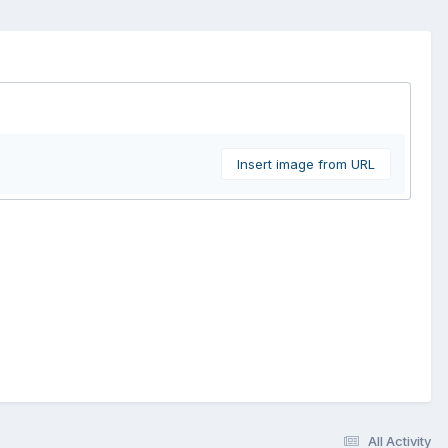
Insert image from URL
All Activity