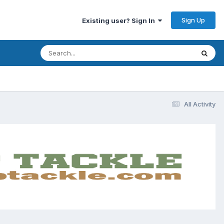
Sign Up
Existing user? Sign In
All Activity