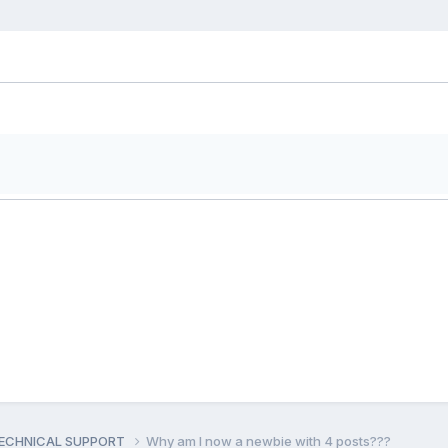
ECHNICAL SUPPORT
Why am I now a newbie with 4 posts???