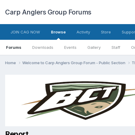
Carp Anglers Group Forums
JOIN CAG NOW
Browse
Activity
Store
Suppor
Forums
Downloads
Events
Gallery
Staff
O
Home
Welcome to Carp Anglers Group Forum - Public Section
T
Report