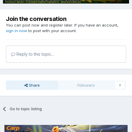
Join the conversation
You can post now and register later. If you have an account,
sign in now
to post with your account.
Reply to this topic...
Share
Followers
0
Go to topic listing