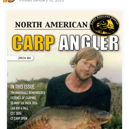
Posted
January 10, 2025