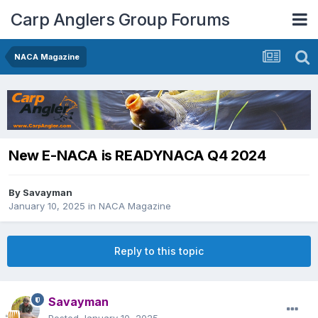
Carp Anglers Group Forums
NACA Magazine
New E-NACA is READYNACA Q4 2024
By
Savayman
January 10, 2025
in
NACA Magazine
Reply to this topic
Savayman