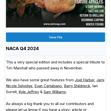
View File
NACA Q4 2024
This a very special edition and includes a special tribute to
Tim Marshall who passed away in November.
We also have some great features from
Joel Harber
,
Jami
Nicole Selvidge
,
Evan Cartabiano
,
Barry Shildneck
, Iain
Sorrell,
Kyle Jeffrey
&
Sam Williams
.
As always a big thank you to all our contributors and
please let us know if you have a story, article or