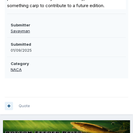
something carp to contribute to a future edition.
Submitter
Savayman
Submitted
01/09/2025
Category
NACA
Quote