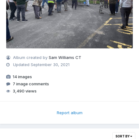
Album created by
Sam Williams CT
Updated
September 30, 2021
14 images
7 image comments
3,490 views
Report album
SORT BY