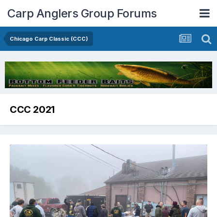
Carp Anglers Group Forums
Chicago Carp Classic (CCC)
CCC 2021