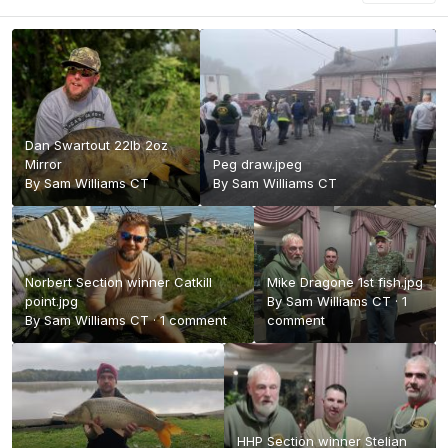
Dan Swartout 22lb 2oz
Mirror
Peg draw.jpeg
By
Sam Williams CT
By
Sam Williams CT
Norbert Section winner Catkill
Mike Dragone 1st fish.jpg
point.jpg
By
Sam Williams CT
·
1
By
Sam Williams CT
·
1 comment
comment
HHP Section winner Stelian