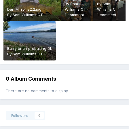
By
Sam
By
Sam
Dan Mirror 22.2.jpg
Williams CT
·
Williams CT
·
By
Sam Williams CT
1 comment
1 comment
Barry brian prebaiting DL
By
Sam Williams CT
0 Album Comments
There are no comments to display.
Followers
0