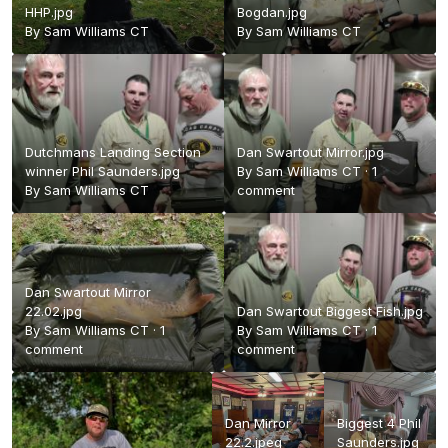
HHP.jpg
Bogdan.jpg
By
Sam Williams CT
By
Sam Williams CT
Dutchmans Landing Section
Dan Swartout Mirror.jpg
winner Phil Saunders.jpg
By
Sam Williams CT
·
1
By
Sam Williams CT
comment
Dan Swartout Mirror
22.02.jpg
Dan Swartout Biggest Fish.jpg
By
Sam Williams CT
·
1
By
Sam Williams CT
·
1
comment
comment
Dan Mirror
Biggest 4 Phil
22.2.jpeg
Saunders.jpg