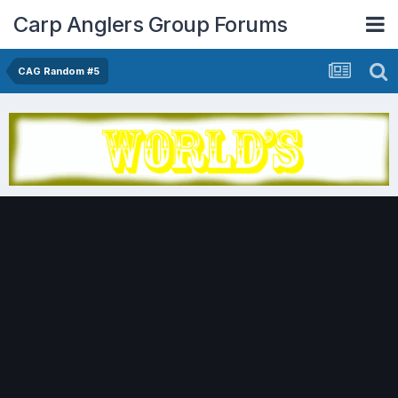
Carp Anglers Group Forums
CAG Random #5