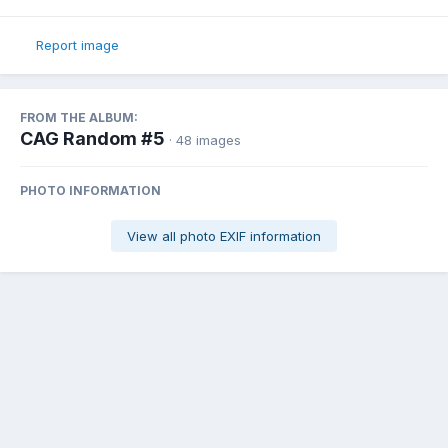
Report image
FROM THE ALBUM:
CAG Random #5
· 48 images
PHOTO INFORMATION
View all photo EXIF information
Share
Followers
0