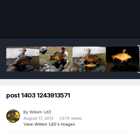
Image Tools
post 1403 1243913571
By
Willem (JD)
August 17, 2012
1,570 views
View Willem (JD)'s images