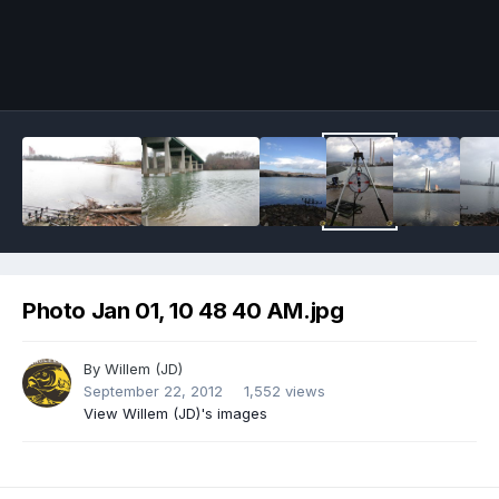
Image Tools
Photo Jan 01, 10 48 40 AM.jpg
By
Willem (JD)
September 22, 2012
1,552 views
View Willem (JD)'s images