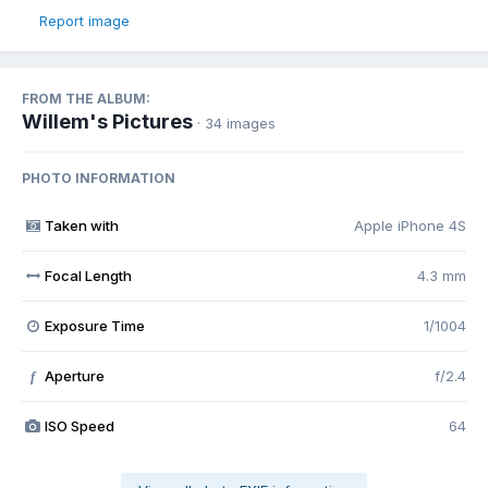
Report image
FROM THE ALBUM:
Willem's Pictures
· 34 images
PHOTO INFORMATION
Taken with
Apple iPhone 4S
Focal Length
4.3 mm
Exposure Time
1/1004
Aperture
f/2.4
f
ISO Speed
64