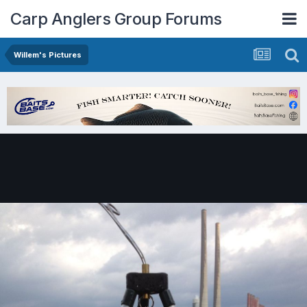
Carp Anglers Group Forums
Willem's Pictures